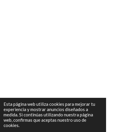
Esta página web utiliza cookies para mejorar tu
experiencia y mostrar anuncios diseñados a
medida. Si continúas utilizando nuestra página
web, confirmas que aceptas nuestro uso de
cookies.