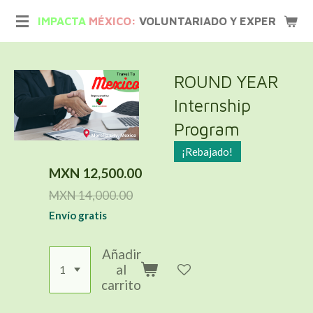
Ir
IMPACTA
MÉXICO:
VOLUNTARIADO Y EXPERIENCIA
al
contenido
principal
ROUND YEAR
Internship
Program
¡Rebajado!
MXN 12,500.00
MXN 14,000.00
Envío gratis
Añadir
al
carrito