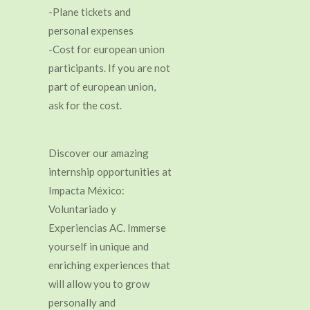
-Plane tickets and
personal expenses
-Cost for european union
participants. If you are not
part of european union,
ask for the cost.
Discover our amazing
internship opportunities at
Impacta México:
Voluntariado y
Experiencias AC. Immerse
yourself in unique and
enriching experiences that
will allow you to grow
personally and