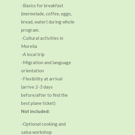
-Basics for breakfast
(mermelade, coffee, eggs,
bread, water) during whole
program.
-Cultural activities in
Morelia
-A local trip
-Migration and language
orientation
-Flexibility at arrival
(arrive 2-3 days
before/after to find the
best plane ticket)
Not included:
-Optional cooking and
salsa workshop