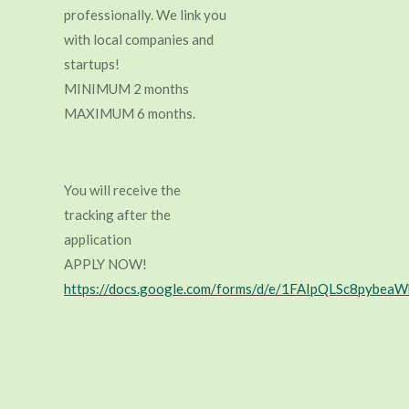
professionally. We link you
with local companies and
startups!
MINIMUM 2 months
MAXIMUM 6 months.
You will receive the
tracking after the
application
APPLY NOW!
https://docs.google.com/forms/d/e/1FAIpQLSc8py