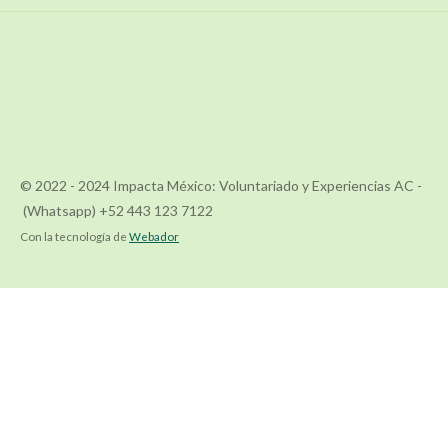
© 2022 - 2024 Impacta México: Voluntariado y Experiencias AC -
(Whatsapp) +52 443 123 7122
Con la tecnología de
Webador