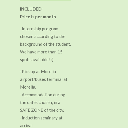
INCLUDED:
Price is per month
-Internship program
chosen according to the
background of the student.
We have more than 15
spots available! :)
-Pick up at Morelia
airport/buses terminal at
Morelia.
-Accommodation during
the dates chosen, in a
SAFE ZONE of the city.
-Induction seminary at
arrival