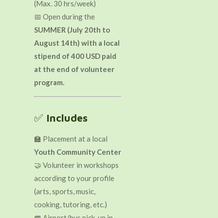
(Max. 30 hrs/week)
📅 Open during the
SUMMER (July 20th to
August 14th) with a local
stipend of 400 USD paid
at the end of volunteer
program.
✅
Includes
🏫 Placement at a local
Youth Community Center
🤝 Volunteer in workshops
according to your profile
(arts, sports, music,
cooking, tutoring, etc.)
🚐 Airport/bus pick-up in