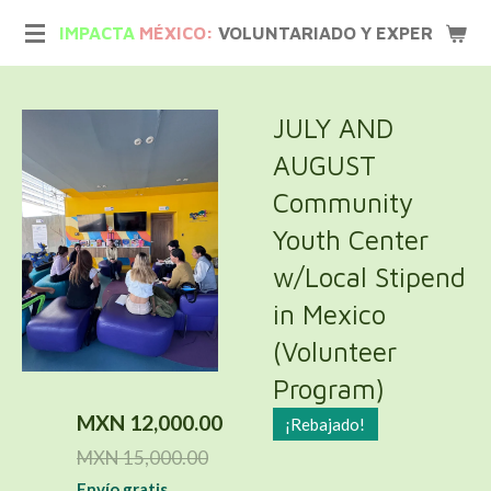
Ir
IMPACTA
MÉXICO:
VOLUNTARIADO Y EXPERIENCIA
al
contenido
principal
JULY AND
AUGUST
Community
Youth Center
w/Local Stipend
in Mexico
(Volunteer
Program)
MXN 12,000.00
¡Rebajado!
MXN 15,000.00
Envío gratis