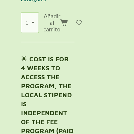
Añadir
al
carrito
🌟
COST IS FOR
4 WEEKS TO
ACCESS THE
PROGRAM, THE
LOCAL STIPEND
IS
INDEPENDENT
OF THE FEE
PROGRAM (PAID