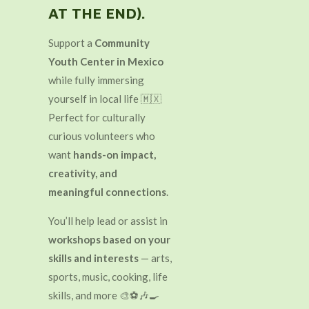
AT THE END).
Support a
Community
Youth Center in Mexico
while fully immersing
yourself in local life 🇲🇽
Perfect for culturally
curious volunteers who
want
hands-on impact,
creativity, and
meaningful connections
.
You’ll help lead or assist in
workshops based on your
skills and interests
— arts,
sports, music, cooking, life
skills, and more 🎨⚽🎶🍳