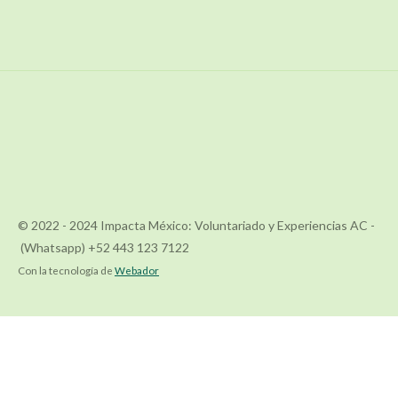
© 2022 - 2024 Impacta México: Voluntariado y Experiencias AC -
(Whatsapp) +52 443 123 7122
Con la tecnología de
Webador