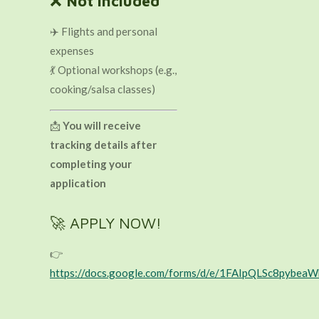
❌
Not included
✈️ Flights and personal
expenses
💃 Optional workshops (e.g.,
cooking/salsa classes)
📩
You will receive
tracking details after
completing your
application
🚀 APPLY NOW!
👉
https://docs.google.com/forms/d/e/1FAIpQLSc8py