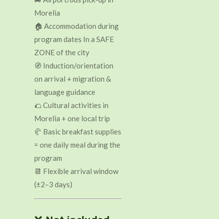
Morelia
🏠 Accommodation during
program dates In a SAFE
ZONE of the city
🧭 Induction/orientation
on arrival + migration &
language guidance
🌮 Cultural activities in
Morelia + one local trip
🥐 Basic breakfast supplies
= one daily meal during the
program
📆 Flexible arrival window
(±2–3 days)